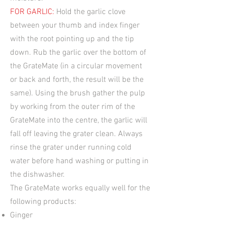
FOR GARLIC:
Hold the garlic clove
between your thumb and index finger
with the root pointing up and the tip
down. Rub the garlic over the bottom of
the GrateMate (in a circular movement
or back and forth, the result will be the
same). Using the brush gather the pulp
by working from the outer rim of the
GrateMate into the centre, the garlic will
fall off leaving the grater clean. Always
rinse the grater under running cold
water before hand washing or putting in
the dishwasher.
The GrateMate works equally well for the
following products:
Ginger