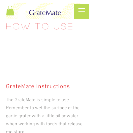
HOW TO USE
GrateMate Instructions
The GrateMate is simple to use.
Remember to wet the surface of the
garlic grater with a little oil or water
when working with foods that release
moisture.