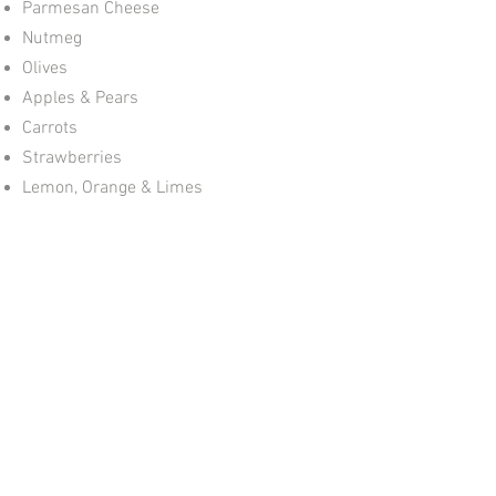
Parmesan Cheese
Nutmeg
Olives
Apples & Pears
Carrots
Strawberries
Lemon, Orange & Limes
Nuts (Walnut, Brazil)
Chocolate
TO PEEL THE GARLIC:
Place the clove in the middle of the
peeler, rub it under the palm of your
hand on the work surface until you hear
a ‘crackling’ sound – and out comes the
peeled garlic clove!
GrateMate
07973 198980