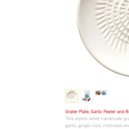
Grater Plate, Garlic Peeler and 
This stylish white handmade gra
garlic, ginger, nuts, chocolate 