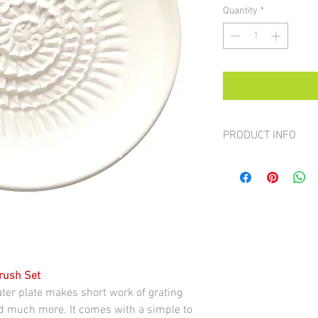
Quantity
*
PRODUCT INFO
All the plates are hand
colour or design
Brush Set
ter plate makes short work of grating
and much more. It comes with a simple to