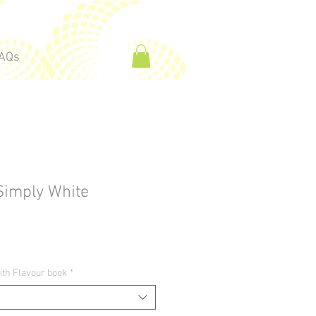
AQs
Simply White
ith Flavour book
*