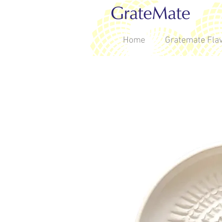
Home
Gratemate Fla