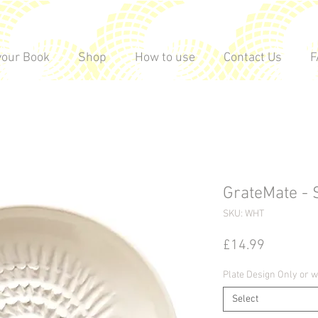
vour Book
Shop
How to use
Contact Us
F
GrateMate - 
SKU: WHT
Price
£14.99
Plate Design Only or w
Select